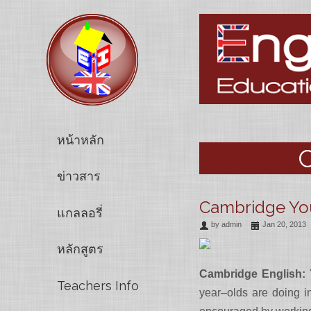
หน้าหลัก
C
ข่าวสาร
Cambridge You
แกลลอรี่
by
admin
Jan 20, 2013
หลักสูตร
Cambridge English:
Teachers Info
year–olds are doing in