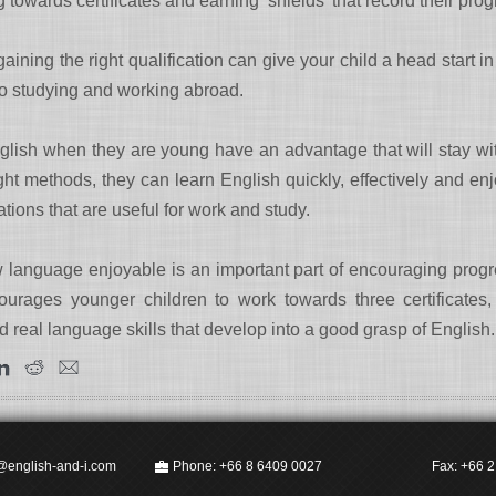
owards certificates and earning ‘shields’ that record their prog
ining the right qualification can give your child a head start i
to studying and working abroad.
lish when they are young have an advantage that will stay with t
ight methods, they can learn English quickly, effectively and enj
ations that are useful for work and study.
 language enjoyable is an important part of encouraging prog
urages younger children to work towards three certificates
ld real language skills that develop into a good grasp of English.
@english-and-i.com
Phone: +66 8 6409 0027
Fax: +66 