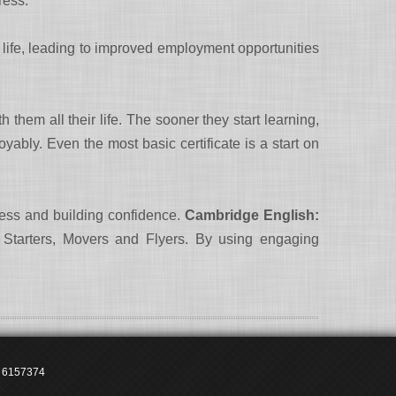
ress.
n life, leading to improved employment opportunities
hem all their life. The sooner they start learning,
oyably. Even the most basic certificate is a start on
ress and building confidence.
Cambridge English:
, Starters, Movers and Flyers. By using engaging
2 6157374