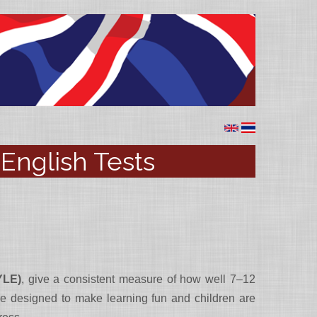
English Tests
YLE)
, give a consistent measure of how well 7–12
 are designed to make learning fun and children are