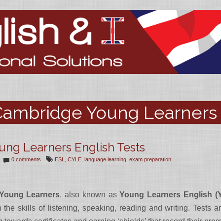
ambridge Young Learners 
ng Learners English Tests
0 comments
ESL
,
CYLE
,
language learning
,
exam preparation
 Young Learners
, also known as
Young Learners English (
 the skills of listening, speaking, reading and writing. Tests