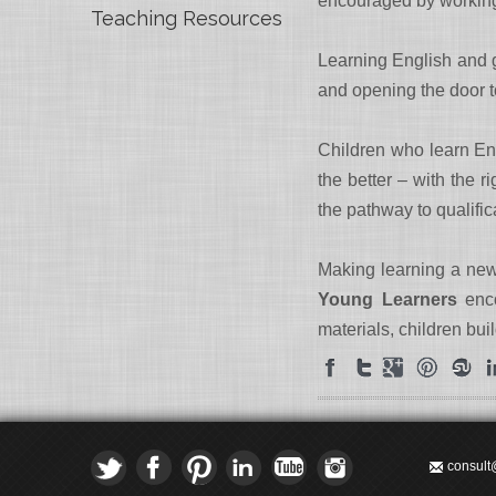
encouraged by working t
Teaching Resources
Learning English and ga
and opening the door 
Children who learn Eng
the better – with the r
the pathway to qualific
Making learning a new
Young Learners
enco
materials, children bui
consult